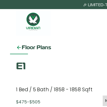
🎉 LIMITED-
Floor Plans
E1
1
Bed
/
5
Bath
/
1858
-
1858
Sqft
$
475
-
$
505