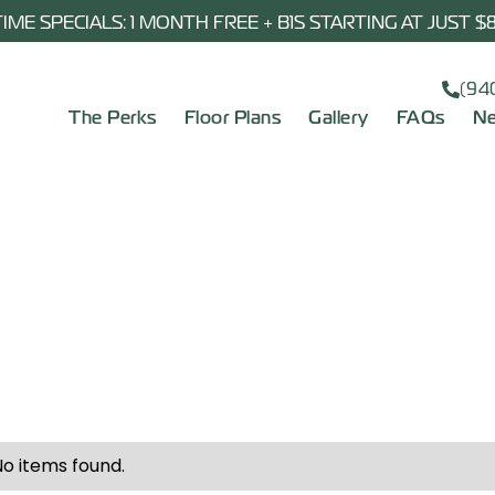
TIME SPECIALS: 1 MONTH FREE + B1S STARTING AT JUST 
(94
The Perks
Floor Plans
Gallery
FAQs
Ne
No items found.