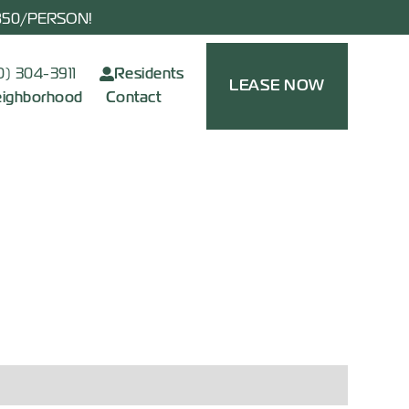
$850/PERSON!
0) 304-3911
Residents
LEASE NOW
ighborhood
Contact