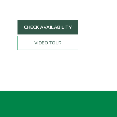
CHECK AVAILABILITY
VIDEO TOUR