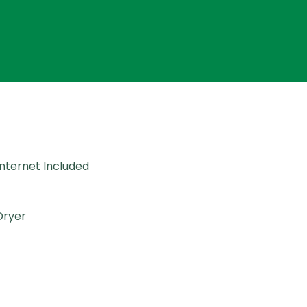
Internet Included
Dryer