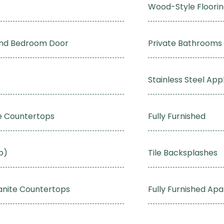
Wood-Style Floori
and Bedroom Door
Private Bathrooms
Stainless Steel App
te Countertops
Fully Furnished
p)
Tile Backsplashes
anite Countertops
Fully Furnished Ap