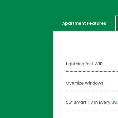
Apartment Features
Lightning fast WIFI
Oversize Windows
55” Smart TV in Every Li