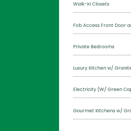
Walk-in Closets
Fob Access Front Door 
Private Bedrooms
Luxury Kitchen w/ Grani
Electricity (W/ Green Ca
Gourmet Kitchens w/ Gr