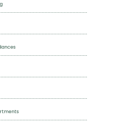
ng
liances
artments