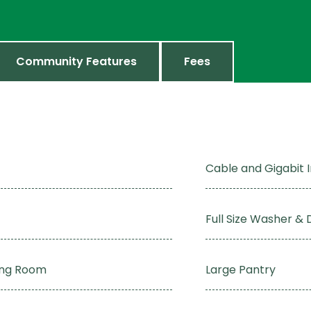
Community Features
Fees
Cable and Gigabit 
Full Size Washer & 
ving Room
Large Pantry