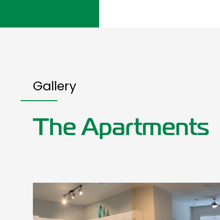
Gallery
The Apartments